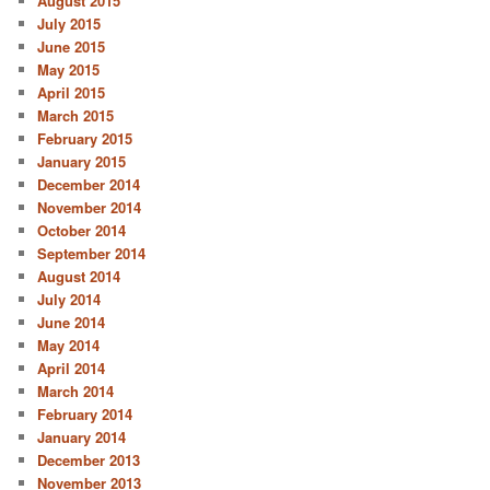
August 2015
July 2015
June 2015
May 2015
April 2015
March 2015
February 2015
January 2015
December 2014
November 2014
October 2014
September 2014
August 2014
July 2014
June 2014
May 2014
April 2014
March 2014
February 2014
January 2014
December 2013
November 2013