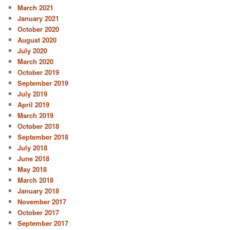
March 2021
January 2021
October 2020
August 2020
July 2020
March 2020
October 2019
September 2019
July 2019
April 2019
March 2019
October 2018
September 2018
July 2018
June 2018
May 2018
March 2018
January 2018
November 2017
October 2017
September 2017