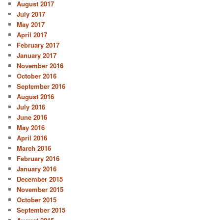
August 2017
July 2017
May 2017
April 2017
February 2017
January 2017
November 2016
October 2016
September 2016
August 2016
July 2016
June 2016
May 2016
April 2016
March 2016
February 2016
January 2016
December 2015
November 2015
October 2015
September 2015