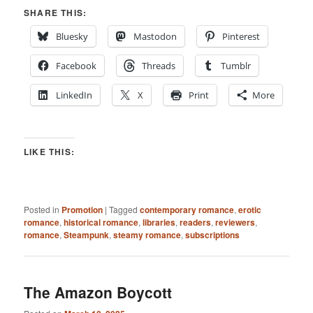
SHARE THIS:
Bluesky
Mastodon
Pinterest
Facebook
Threads
Tumblr
LinkedIn
X
Print
More
LIKE THIS:
Posted in
Promotion
|
Tagged
contemporary romance
,
erotic
romance
,
historical romance
,
libraries
,
readers
,
reviewers
,
romance
,
Steampunk
,
steamy romance
,
subscriptions
The Amazon Boycott