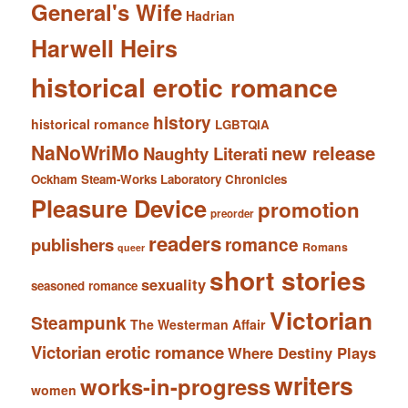
General's Wife
Hadrian
Harwell Heirs
historical erotic romance
history
historical romance
LGBTQIA
NaNoWriMo
new release
Naughty Literati
Ockham Steam-Works Laboratory Chronicles
Pleasure Device
promotion
preorder
readers
romance
publishers
Romans
queer
short stories
sexuality
seasoned romance
Victorian
Steampunk
The Westerman Affair
Victorian erotic romance
Where Destiny Plays
writers
works-in-progress
women