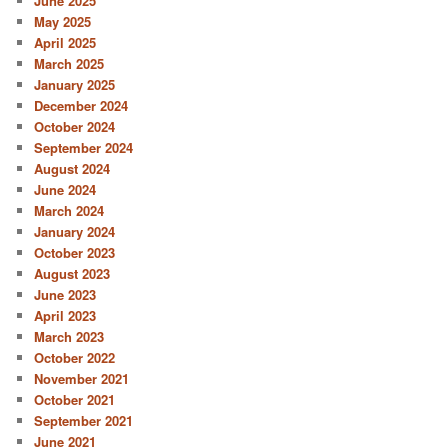
June 2025
May 2025
April 2025
March 2025
January 2025
December 2024
October 2024
September 2024
August 2024
June 2024
March 2024
January 2024
October 2023
August 2023
June 2023
April 2023
March 2023
October 2022
November 2021
October 2021
September 2021
June 2021