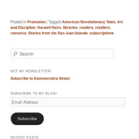
Posted in
Promotion
|
Tagged
American Revolutionary Tales
,
Art
and Discipline
,
Harwell Heirs
,
libraries
,
readers
,
retailers
,
romance
,
Stories from the San Juan Islands
,
subscriptions
S
e
a
r
GET MY NEWSLETTER!
c
Subscribe to
!
Kammerotica News
h
SUBSCRIBE TO MY BLOG!
Email
Address
Subscribe
RECENT POSTS