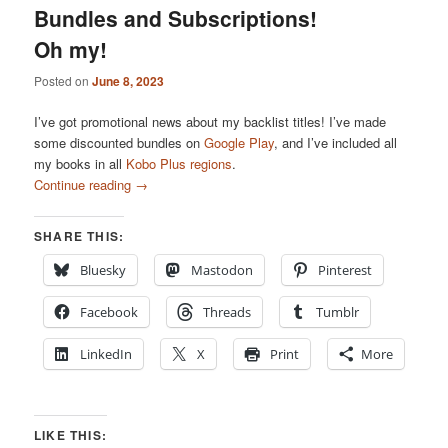
Bundles and Subscriptions!
Oh my!
Posted on
June 8, 2023
I’ve got promotional news about my backlist titles! I’ve made
some discounted bundles on
Google Play
, and I’ve included all
my books in all
Kobo Plus regions
.
Continue reading
→
SHARE THIS:
Bluesky
Mastodon
Pinterest
Facebook
Threads
Tumblr
LinkedIn
X
Print
More
LIKE THIS: