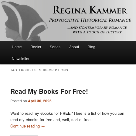
Provocative historical romance and contemporary romance with a touch of
history
Regina Kammer
Main
Home
Books
Series
About
Blog
Skip
Skip
menu
Newsletter
to
to
TAG ARCHIVES:
SUBSCRIPTIONS
primary
secondary
content
content
Read My Books For Free!
Posted on
April 30, 2026
Want to read my ebooks for
FREE
? Here is a list of how you can
read my ebooks for free and, well, sort of free.
Continue reading
→