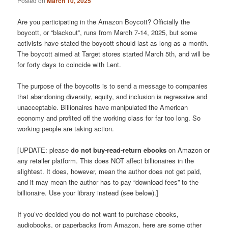
Posted on
March 10, 2025
Are you participating in the Amazon Boycott? Officially the
boycott, or “blackout”, runs from March 7-14, 2025, but some
activists have stated the boycott should last as long as a month.
The boycott aimed at Target stores started March 5th, and will be
for forty days to coincide with Lent.
The purpose of the boycotts is to send a message to companies
that abandoning diversity, equity, and inclusion is regressive and
unacceptable. Billionaires have manipulated the American
economy and profited off the working class for far too long. So
working people are taking action.
[UPDATE: please
do not buy-read-return ebooks
on Amazon or
any retailer platform. This does NOT affect billionaires in the
slightest. It does, however, mean the author does not get paid,
and it may mean the author has to pay “download fees” to the
billionaire. Use your library instead (see below).]
If you’ve decided you do not want to purchase ebooks,
audiobooks, or paperbacks from Amazon, here are some other