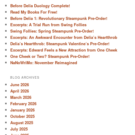
Before Delia Duology Complete!
Read My Books For Free!
Before Delia 1: Revolutionary Steampunk Pre-Order!
Excerpts: A Trial Run from Swing Follies
Swing Follies: Spring Steampunk Pre-Order!
Excerpts: An Awkward Encounter from Delia’s Heartthrob
Delia’s Heartthrob: Steampunk Valentine’s Pre-Order!
Excerpts: Edward Feels a New Attraction from One Cheek
One Cheek or Two? Steampunk Pre-Order!
NaNoWriMo: November Reimagined
BLOG ARCHIVES
June 2026
April 2026
March 2026
February 2026
January 2026
October 2025
August 2025
July 2025