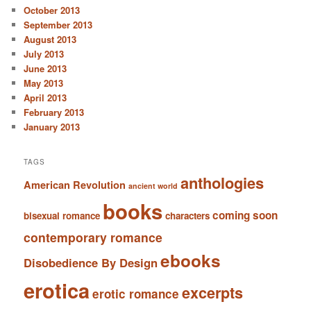
October 2013
September 2013
August 2013
July 2013
June 2013
May 2013
April 2013
February 2013
January 2013
TAGS
anthologies
American Revolution
ancient world
books
coming soon
bisexual romance
characters
contemporary romance
ebooks
Disobedience By Design
erotica
excerpts
erotic romance