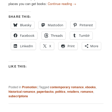
places you can get books:
Continue reading
→
SHARE THIS:
Bluesky
Mastodon
Pinterest
Facebook
Threads
Tumblr
LinkedIn
X
Print
More
LIKE THIS:
Posted in
Promotion
|
Tagged
contemporary romance
,
ebooks
,
historical romance
,
paperbacks
,
politics
,
retailers
,
romance
,
subscriptions