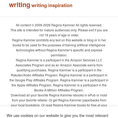
writing
writing inspiration
All content © 2009-2026 Regina Kammer All rights reserved.
This site is intended for mature audiences only. Please exit if you are
not 18 years of age or older.
Regina Kammer prohibits any text on this website or blog or in her
books to be used for the purposes of training artificial intelligence
technologies without Regina Kammer’s specific and express
permission.
Regina Kammer is a participant in the Amazon Services LLC
Associates Program and as an Amazon Associate earns from
qualifying purchases. Regina Kammer is a participant in the
Rakuten/Kobo Affiliates Program. Regina Kammer is a participant in
the Google Play Affiliates Program. Regina Kammer is a participant in
the Apple Affiliates Program. Regina Kammer is a participant in the
Books-A-Million Affiliates Program.
Download all your favorite Regina Kammer ebooks in ePub or mobi
from your favorite retailer. Or get Regina Kammer paperbacks from
your local bookstore. Or read Regina Kammer books for free at your
local library!
We use cookies on our website to give you the most relevant
Privacy Policy