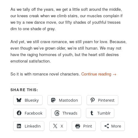
As we tally off the years, we get a little soft around the middle,
our knees creak when we climb stairs, our muscles complain if
we try a new dance move, our fifty shades of youthful tresses
dim to one shade of gray.
And yet, we still crave romance, we still yearn for love. Because,
even though we’ve grown older, we’re still human. We may not
have the raging hormones of youth, but the heart still desires
emotional satisfaction.
So it is with romance novel characters.
Continue reading
→
SHARE THIS:
Bluesky
Mastodon
Pinterest
Facebook
Threads
Tumblr
LinkedIn
X
Print
More