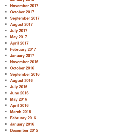
November 2017
October 2017
September 2017
August 2017
July 2017
May 2017
April 2017
February 2017
January 2017
November 2016
October 2016
September 2016
August 2016
July 2016
June 2016
May 2016
April 2016
March 2016
February 2016
January 2016
December 2015