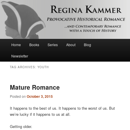
Provocative historical romance and contemporary romance with a touch of
history
Regina Kammer
Main
Home
Books
Series
About
Blog
Skip
Skip
menu
Newsletter
to
to
TAG ARCHIVES:
YOUTH
primary
secondary
content
content
Mature Romance
Posted on
October 3, 2015
It happens to the best of us. It happens to the worst of us. But
we’re lucky if it happens to us at all.
Getting older.