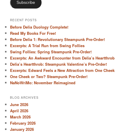
Subscribe
RECENT POSTS
Before Delia Duology Complete!
Read My Books For Free!
Before Delia 1: Revolutionary Steampunk Pre-Order!
Excerpts: A Trial Run from Swing Follies
Swing Follies: Spring Steampunk Pre-Order!
Excerpts: An Awkward Encounter from Delia’s Heartthrob
Delia’s Heartthrob: Steampunk Valentine’s Pre-Order!
Excerpts: Edward Feels a New Attraction from One Cheek
One Cheek or Two? Steampunk Pre-Order!
NaNoWriMo: November Reimagined
BLOG ARCHIVES
June 2026
April 2026
March 2026
February 2026
January 2026