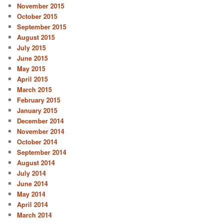
November 2015
October 2015
September 2015
August 2015
July 2015
June 2015
May 2015
April 2015
March 2015
February 2015
January 2015
December 2014
November 2014
October 2014
September 2014
August 2014
July 2014
June 2014
May 2014
April 2014
March 2014