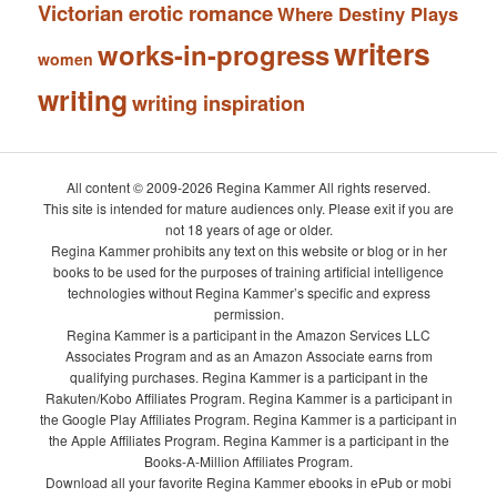
Victorian erotic romance
Where Destiny Plays
writers
works-in-progress
women
writing
writing inspiration
All content © 2009-2026 Regina Kammer All rights reserved.
This site is intended for mature audiences only. Please exit if you are
not 18 years of age or older.
Regina Kammer prohibits any text on this website or blog or in her
books to be used for the purposes of training artificial intelligence
technologies without Regina Kammer’s specific and express
permission.
Regina Kammer is a participant in the Amazon Services LLC
Associates Program and as an Amazon Associate earns from
qualifying purchases. Regina Kammer is a participant in the
Rakuten/Kobo Affiliates Program. Regina Kammer is a participant in
the Google Play Affiliates Program. Regina Kammer is a participant in
the Apple Affiliates Program. Regina Kammer is a participant in the
Books-A-Million Affiliates Program.
Download all your favorite Regina Kammer ebooks in ePub or mobi