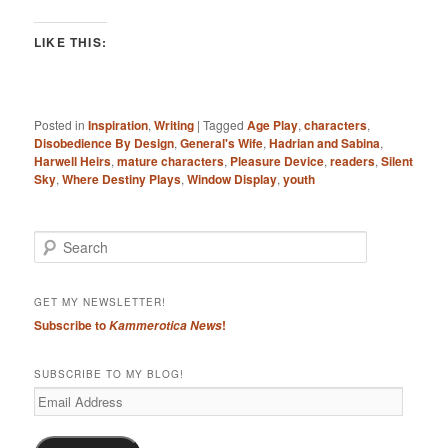
LIKE THIS:
Posted in
Inspiration
,
Writing
|
Tagged
Age Play
,
characters
,
Disobedience By Design
,
General's Wife
,
Hadrian and Sabina
,
Harwell Heirs
,
mature characters
,
Pleasure Device
,
readers
,
Silent
Sky
,
Where Destiny Plays
,
Window Display
,
youth
S
e
a
r
GET MY NEWSLETTER!
c
Subscribe to
!
Kammerotica News
h
SUBSCRIBE TO MY BLOG!
Email
Address