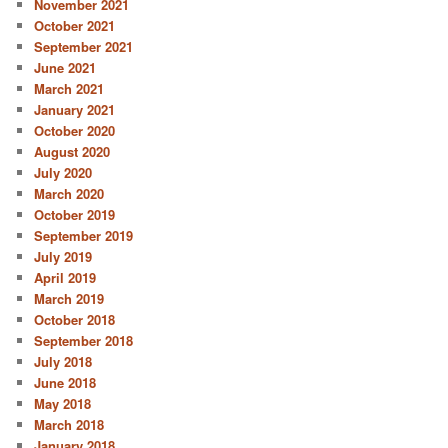
November 2021
October 2021
September 2021
June 2021
March 2021
January 2021
October 2020
August 2020
July 2020
March 2020
October 2019
September 2019
July 2019
April 2019
March 2019
October 2018
September 2018
July 2018
June 2018
May 2018
March 2018
January 2018