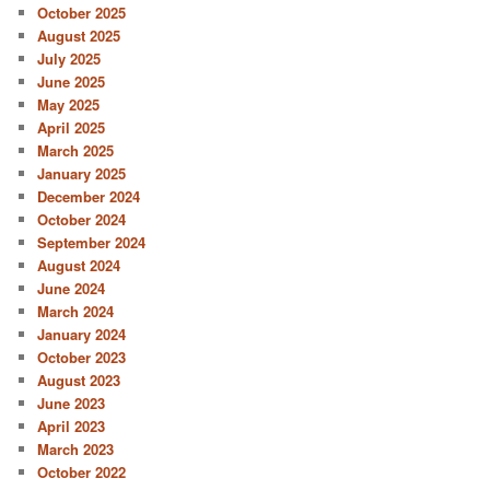
October 2025
August 2025
July 2025
June 2025
May 2025
April 2025
March 2025
January 2025
December 2024
October 2024
September 2024
August 2024
June 2024
March 2024
January 2024
October 2023
August 2023
June 2023
April 2023
March 2023
October 2022