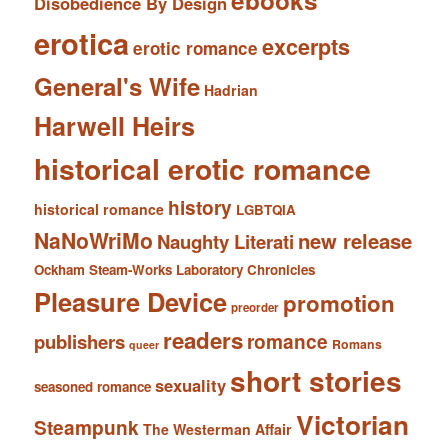
ebooks
Disobedience By Design
erotica
excerpts
erotic romance
General's Wife
Hadrian
Harwell Heirs
historical erotic romance
history
historical romance
LGBTQIA
NaNoWriMo
new release
Naughty Literati
Ockham Steam-Works Laboratory Chronicles
Pleasure Device
promotion
preorder
readers
romance
publishers
Romans
queer
short stories
sexuality
seasoned romance
Victorian
Steampunk
The Westerman Affair