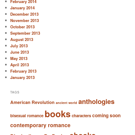
February 2014
January 2014
December 2013
November 2013
October 2013
September 2013
August 2013
July 2013
June 2013
May 2013
April 2013
February 2013
January 2013
TAGS
anthologies
American Revolution
ancient world
books
coming soon
bisexual romance
characters
contemporary romance