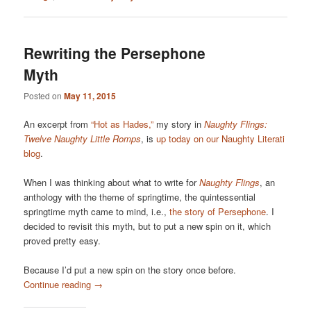
Rewriting the Persephone
Myth
Posted on
May 11, 2015
An excerpt from
“Hot as Hades,”
my story in
Naughty Flings:
Twelve Naughty Little Romps
, is
up today on our Naughty Literati
blog
.
When I was thinking about what to write for
Naughty Flings
, an
anthology with the theme of springtime, the quintessential
springtime myth came to mind, i.e.,
the story of Persephone
. I
decided to revisit this myth, but to put a new spin on it, which
proved pretty easy.
Because I’d put a new spin on the story once before.
Continue reading
→