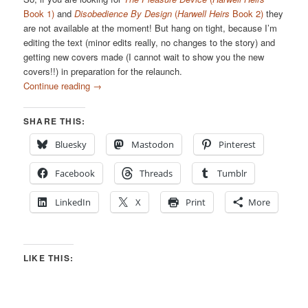
Book 1)
and
Disobedience By Design
(
Harwell Heirs
Book 2)
they
are not available at the moment! But hang on tight, because I’m
editing the text (minor edits really, no changes to the story) and
getting new covers made (I cannot wait to show you the new
covers!!) in preparation for the relaunch.
Continue reading
→
SHARE THIS:
Bluesky
Mastodon
Pinterest
Facebook
Threads
Tumblr
LinkedIn
X
Print
More
LIKE THIS: