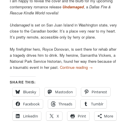
I am happy to reveal the cover and the blurb for my upcoming
contemporary romance release
Undamaged
, a
Dallas Fire &
Rescue Kindle World
novella!
Undamaged
is set on San Juan Island in Washington state, very
close to the Canadian border. It’s a place very near to my heart.
It’s pretty remote, accessible only by ferry or plane.
My firefighter hero, Royce Donovan, is sent there for rehab after
a tragedy drives him to drink. My heroine, Samantha Vickers, a
National Park Service historian, found her way there because of
a traumatic event in her past.
Continue reading
→
SHARE THIS:
Bluesky
Mastodon
Pinterest
Facebook
Threads
Tumblr
LinkedIn
X
Print
More