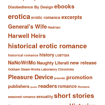
ebooks
Disobedience By Design
erotica
excerpts
erotic romance
General's Wife
Hadrian
Harwell Heirs
historical erotic romance
history
historical romance
LGBTQIA
NaNoWriMo
new release
Naughty Literati
Ockham Steam-Works Laboratory Chronicles
Pleasure Device
promotion
preorder
readers
romance
publishers
Romans
queer
short stories
sexuality
seasoned romance