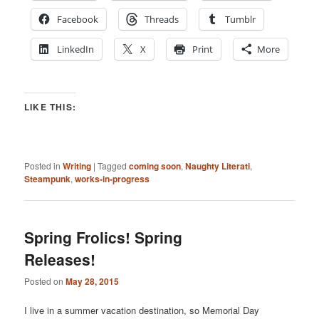
Facebook
Threads
Tumblr
LinkedIn
X
Print
More
LIKE THIS:
Posted in
Writing
|
Tagged
coming soon
,
Naughty Literati
,
Steampunk
,
works-in-progress
Spring Frolics! Spring
Releases!
Posted on
May 28, 2015
I live in a summer vacation destination, so Memorial Day