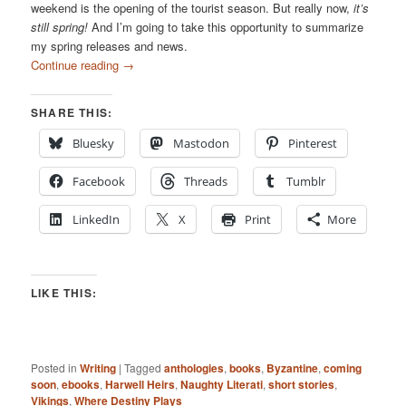
weekend is the opening of the tourist season. But really now,
it’s
still spring!
And I’m going to take this opportunity to summarize
my spring releases and news.
Continue reading
→
SHARE THIS:
Bluesky
Mastodon
Pinterest
Facebook
Threads
Tumblr
LinkedIn
X
Print
More
LIKE THIS:
Posted in
Writing
|
Tagged
anthologies
,
books
,
Byzantine
,
coming
soon
,
ebooks
,
Harwell Heirs
,
Naughty Literati
,
short stories
,
Vikings
,
Where Destiny Plays