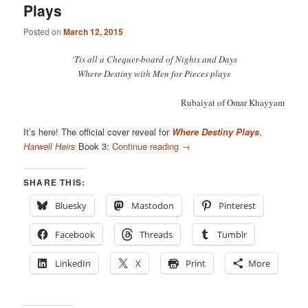
Plays
Posted on
March 12, 2015
‘Tis all a Chequer-board of Nights and Days
Where Destiny with Men for Pieces plays
Rubaiyat of Omar Khayyam
It’s here! The official cover reveal for
Where Destiny Plays
,
Harwell Heirs
Book 3:
Continue reading
→
SHARE THIS:
Bluesky
Mastodon
Pinterest
Facebook
Threads
Tumblr
LinkedIn
X
Print
More