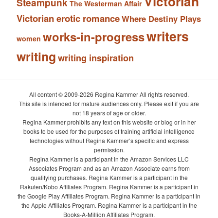
Victorian
Steampunk
The Westerman Affair
Victorian erotic romance
Where Destiny Plays
writers
works-in-progress
women
writing
writing inspiration
All content © 2009-2026 Regina Kammer All rights reserved.
This site is intended for mature audiences only. Please exit if you are
not 18 years of age or older.
Regina Kammer prohibits any text on this website or blog or in her
books to be used for the purposes of training artificial intelligence
technologies without Regina Kammer’s specific and express
permission.
Regina Kammer is a participant in the Amazon Services LLC
Associates Program and as an Amazon Associate earns from
qualifying purchases. Regina Kammer is a participant in the
Rakuten/Kobo Affiliates Program. Regina Kammer is a participant in
the Google Play Affiliates Program. Regina Kammer is a participant in
the Apple Affiliates Program. Regina Kammer is a participant in the
Books-A-Million Affiliates Program.