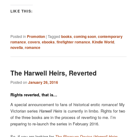
LIKE THIS:
Posted in
Promotion
|
Tagged
books
,
coming soon
,
contemporary
romance
,
covers
,
ebooks
,
firefighter romance
,
Kindle World
,
novella
,
romance
The Harwell Heirs, Reverted
Posted on
January 26, 2016
Rights reverted, that is…
A special announcement to fans of historical erotic romance! My
Victorian series
Harwell Heirs
is currently in limbo. Rights for two
of the three books are in the process of reverting to me. I’m
preparing to re-launch the series in February 2016.
So, if you are looking for
The Pleasure Device
(
Harwell Heirs