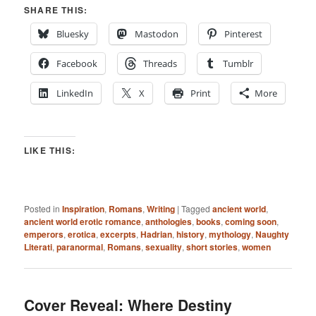
SHARE THIS:
Bluesky
Mastodon
Pinterest
Facebook
Threads
Tumblr
LinkedIn
X
Print
More
LIKE THIS:
Posted in
Inspiration
,
Romans
,
Writing
|
Tagged
ancient world
,
ancient world erotic romance
,
anthologies
,
books
,
coming soon
,
emperors
,
erotica
,
excerpts
,
Hadrian
,
history
,
mythology
,
Naughty
Literati
,
paranormal
,
Romans
,
sexuality
,
short stories
,
women
Cover Reveal: Where Destiny