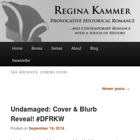
Provocative historical romance and contemporary romance with a touch of
history
Regina Kammer
Main
Home
Books
Series
About
Blog
Skip
Skip
menu
Newsletter
to
to
TAG ARCHIVES:
COMING SOON
primary
secondary
Post
Newer posts
→
content
content
navigation
Undamaged: Cover & Blurb
Reveal! #DFRKW
Posted on
September 19, 2016