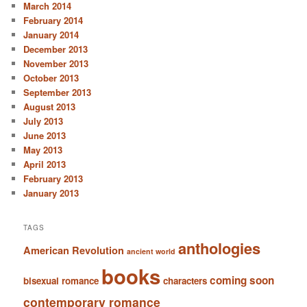
March 2014
February 2014
January 2014
December 2013
November 2013
October 2013
September 2013
August 2013
July 2013
June 2013
May 2013
April 2013
February 2013
January 2013
TAGS
anthologies
American Revolution
ancient world
books
coming soon
bisexual romance
characters
contemporary romance