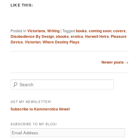
LIKE THIS:
Posted in
Victorians
,
Writing
|
Tagged
books
,
coming soon
,
covers
,
Disobedience By Design
,
ebooks
,
erotica
,
Harwell Heirs
,
Pleasure
Device
,
Victorian
,
Where Destiny Plays
Post
Newer posts
→
navigation
S
e
a
r
GET MY NEWSLETTER!
c
Subscribe to
!
Kammerotica News
h
SUBSCRIBE TO MY BLOG!
Email
Address