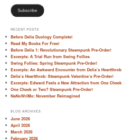
Subscribe
RECENT POSTS
Before Delia Duology Complete!
Read My Books For Free!
Before Delia 1: Revolutionary Steampunk Pre-Order!
Excerpts: A Trial Run from Swing Follies
Swing Follies: Spring Steampunk Pre-Order!
Excerpts: An Awkward Encounter from Delia’s Heartthrob
Delia’s Heartthrob: Steampunk Valentine’s Pre-Order!
Excerpts: Edward Feels a New Attraction from One Cheek
One Cheek or Two? Steampunk Pre-Order!
NaNoWriMo: November Reimagined
BLOG ARCHIVES
June 2026
April 2026
March 2026
February 2026