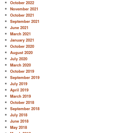
October 2022
November 2021
October 2021
September 2021
June 2021
March 2021
January 2021
October 2020
August 2020
July 2020
March 2020
October 2019
September 2019
July 2019
April 2019
March 2019
October 2018
September 2018
July 2018
June 2018
May 2018