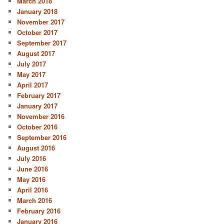
March 2018
January 2018
November 2017
October 2017
September 2017
August 2017
July 2017
May 2017
April 2017
February 2017
January 2017
November 2016
October 2016
September 2016
August 2016
July 2016
June 2016
May 2016
April 2016
March 2016
February 2016
January 2016