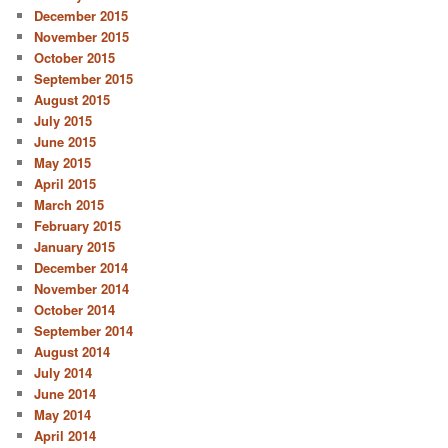
December 2015
November 2015
October 2015
September 2015
August 2015
July 2015
June 2015
May 2015
April 2015
March 2015
February 2015
January 2015
December 2014
November 2014
October 2014
September 2014
August 2014
July 2014
June 2014
May 2014
April 2014