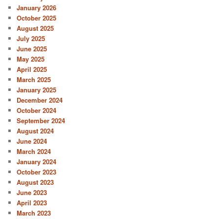
January 2026
October 2025
August 2025
July 2025
June 2025
May 2025
April 2025
March 2025
January 2025
December 2024
October 2024
September 2024
August 2024
June 2024
March 2024
January 2024
October 2023
August 2023
June 2023
April 2023
March 2023