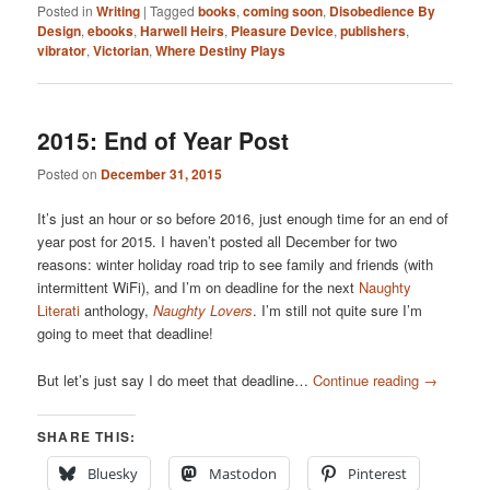
Posted in
Writing
|
Tagged
books
,
coming soon
,
Disobedience By
Design
,
ebooks
,
Harwell Heirs
,
Pleasure Device
,
publishers
,
vibrator
,
Victorian
,
Where Destiny Plays
2015: End of Year Post
Posted on
December 31, 2015
It’s just an hour or so before 2016, just enough time for an end of
year post for 2015. I haven’t posted all December for two
reasons: winter holiday road trip to see family and friends (with
intermittent WiFi), and I’m on deadline for the next
Naughty
Literati
anthology,
Naughty Lovers
. I’m still not quite sure I’m
going to meet that deadline!
But let’s just say I do meet that deadline…
Continue reading
→
SHARE THIS:
Bluesky
Mastodon
Pinterest